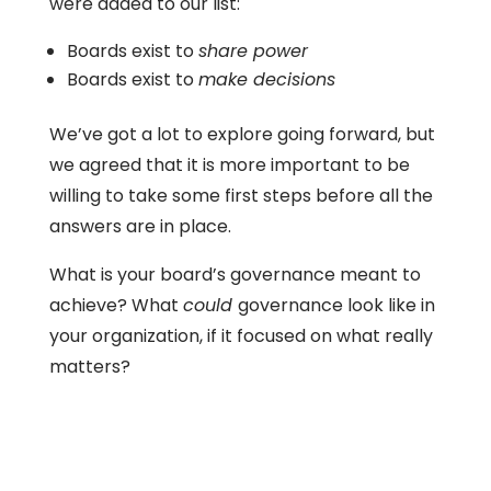
were added to our list:
Boards exist to
share power
Boards exist to
make decisions
We’ve got a lot to explore going forward, but
we agreed that it is more important to be
willing to take some first steps before all the
answers are in place.
What is your board’s governance meant to
achieve? What
could
governance look like in
your organization, if it focused on what really
matters?