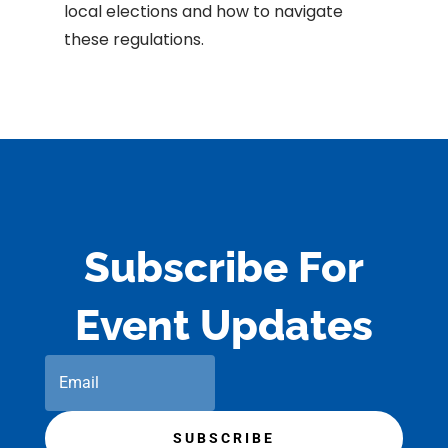
local elections and how to navigate
these regulations.
Subscribe For
Event Updates
SUBSCRIBE