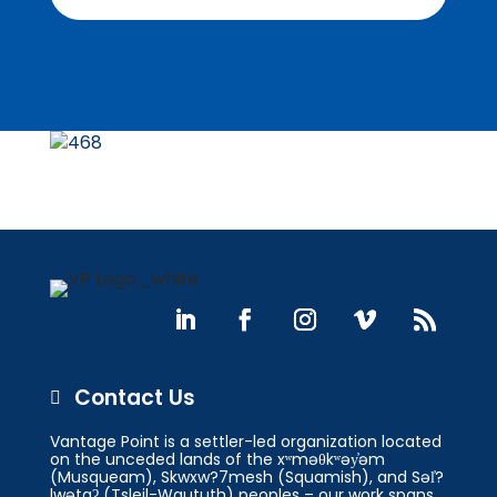
Contact Us

Vantage Point is a settler-led organization located
on the unceded lands of the xʷməθkʷəy̓əm
(Musqueam), Skwxw?7mesh (Squamish), and Səl̓?
lwətaʔ (Tsleil-Waututh) peoples – our work spans