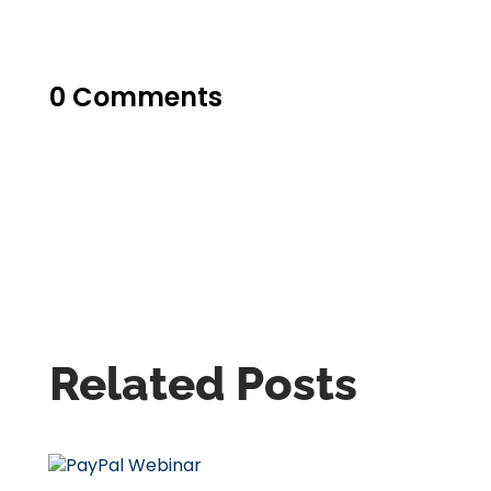
0 Comments
Related Posts