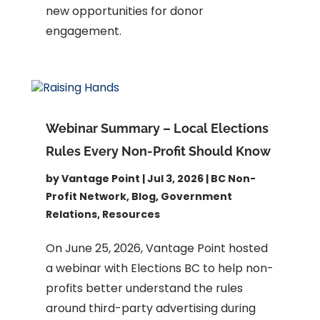
new opportunities for donor
engagement.
Webinar Summary – Local Elections
Rules Every Non-Profit Should Know
by
Vantage Point
|
Jul 3, 2026
|
BC Non-
Profit Network
,
Blog
,
Government
Relations
,
Resources
On June 25, 2026, Vantage Point hosted
a webinar with Elections BC to help non-
profits better understand the rules
around third-party advertising during