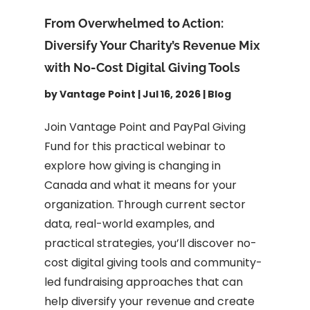
From Overwhelmed to Action:
Diversify Your Charity’s Revenue Mix
with No-Cost Digital Giving Tools
by
Vantage Point
|
Jul 16, 2026
|
Blog
Join Vantage Point and PayPal Giving
Fund for this practical webinar to
explore how giving is changing in
Canada and what it means for your
organization. Through current sector
data, real-world examples, and
practical strategies, you’ll discover no-
cost digital giving tools and community-
led fundraising approaches that can
help diversify your revenue and create