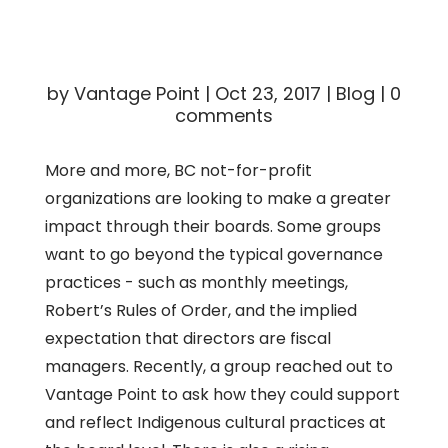
by
Vantage Point
|
Oct 23, 2017
|
Blog
|
0
comments
More and more, BC not-for-profit
organizations are looking to make a greater
impact through their boards. Some groups
want to go beyond the typical governance
practices - such as monthly meetings,
Robert’s Rules of Order, and the implied
expectation that directors are fiscal
managers. Recently, a group reached out to
Vantage Point to ask how they could support
and reflect Indigenous cultural practices at