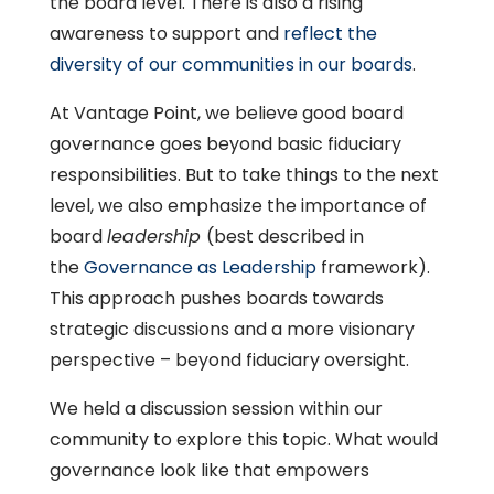
the board level. There is also a rising
awareness to support and
reflect the
diversity of our communities in our boards
.
At Vantage Point, we believe good board
governance goes beyond basic fiduciary
responsibilities. But to take things to the next
level, we also emphasize the importance of
board
leadership
(best described in
the
Governance as Leadership
framework).
This approach pushes boards towards
strategic discussions and a more visionary
perspective – beyond fiduciary oversight.
We held a discussion session within our
community to explore this topic. What would
governance look like that empowers