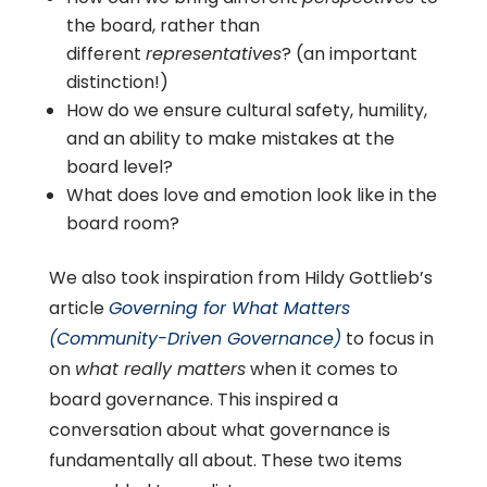
the board, rather than
different
representatives
? (an important
distinction!)
How do we ensure cultural safety, humility,
and an ability to make mistakes at the
board level?
What does love and emotion look like in the
board room?
We also took inspiration from Hildy Gottlieb’s
article
Governing for What Matters
(Community-Driven Governance)
to focus in
on
what really matters
when it comes to
board governance. This inspired a
conversation about what governance is
fundamentally all about. These two items