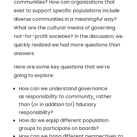
communities? How can organizations that
exist to support specific populations include
diverse communities in a
meaningful way
?
What are the
cultural
means of governing
not-for-profit societies? In the discussion, we
quickly realized we had more questions than
answers.
Here are some key questions that we’re
going to explore:
How can we understand governance
as
responsibility to community
¸ rather
than (or in addition to!) fiduciary
responsibility?
How do we equip different population
groups to participate on boards?
How can we bring different
perspectives
to